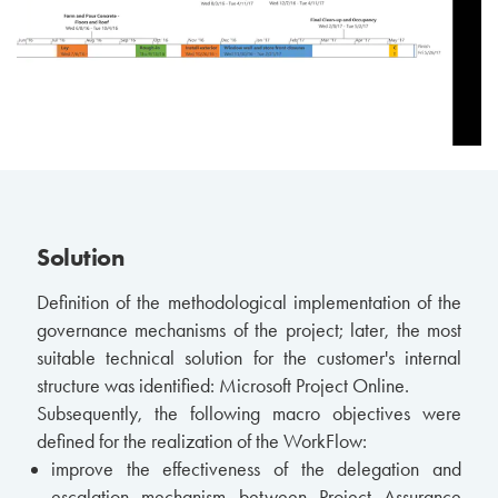
Solution
Definition of the methodological implementation of the
governance mechanisms of the project; later, the most
suitable technical solution for the customer's internal
structure was identified: Microsoft Project Online.
Subsequently, the following macro objectives were
defined for the realization of the WorkFlow:
improve the effectiveness of the delegation and
escalation mechanism between Project Assurance