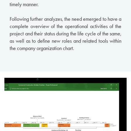
timely manner.
Following further analyzes, the need emerged to have a
complete overview of the operational activities of the
project and their status during the life cycle of the same,
as well as to define new roles and related tools within
the company organization chart.