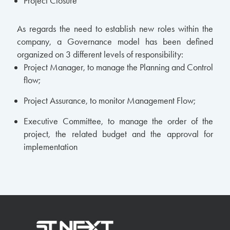
Project Closure
As regards the need to establish new roles within the
company, a Governance model has been defined
organized on 3 different levels of responsibility:
Project Manager, to manage the Planning and Control
flow;
Project Assurance, to monitor Management Flow;
Executive Committee, to manage the order of the
project, the related budget and the approval for
implementation