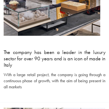
The company has been a leader in the luxury
sector for over 90 years and is an icon of made in
Italy
With a large retail project, the company is going through a
continuous phase of growth, with the aim of being present in
all markets