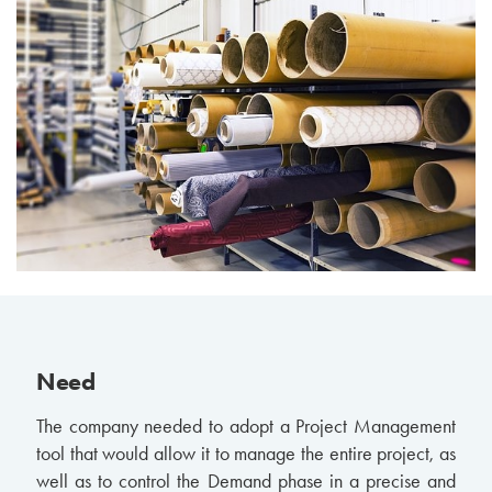
Need
The company needed to adopt a Project Management
tool that would allow it to manage the entire project, as
well as to control the Demand phase in a precise and