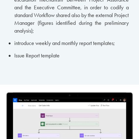
and the Executive Committee, in order to codify a
standard Workflow shared also by the external Project
Manager (figures identified during the preliminary
analysis);
introduce weekly and monthly report templates;
Issue Report template