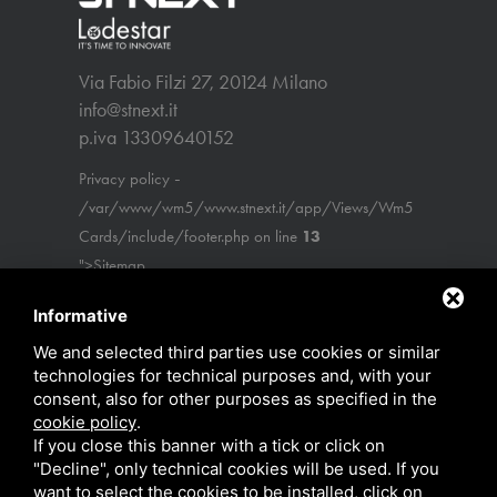
Via Fabio Filzi 27, 20124 Milano
info@stnext.it
p.iva 13309640152
-
Privacy policy
/var/www/wm5/www.stnext.it/app/Views/Wm5
Cards/include/footer.php on line
13
">Sitemap
Informative
We and selected third parties use cookies or similar
technologies for technical purposes and, with your
consent, also for other purposes as specified in the
cookie policy
.
If you close this banner with a tick or click on
"Decline", only technical cookies will be used. If you
want to select the cookies to be installed, click on