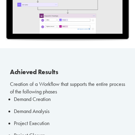
Achieved Results
Creation of a Workflow that supports the entire process
of the following phases
Demand Creation
Demand Analysis
Project Execution