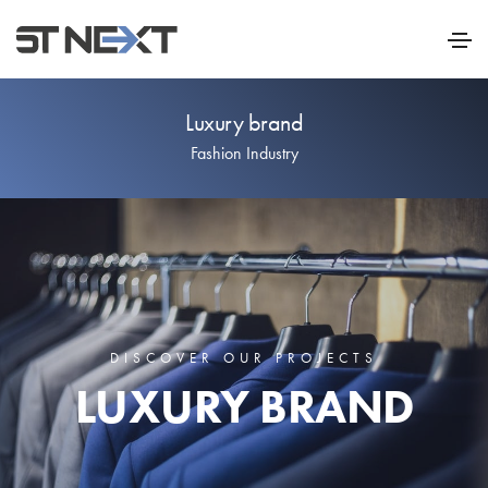
Luxury brand
Fashion Industry
DISCOVER OUR PROJECTS
LUXURY BRAND