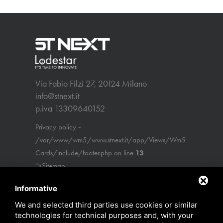
Via Fabio Filzi 27, 20124 Milano
info@stnext.it
p.iva 13309640152
-
Privacy policy
/var/www/wm5/www.stnext.it/app/Views/Wm5
Cards/include/footer.php on line
13
">Sitemap
Informative
We and selected third parties use cookies or similar
technologies for technical purposes and, with your