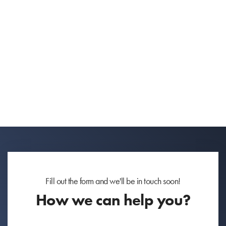
Fill out the form and we'll be in touch soon!
How we can help you?