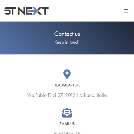
Contact us
Keep in touch
HEADQUARTERS
Via Fabio Filzi 27, 20124 Milano, Italia
EMAIL US
info@stnext.it