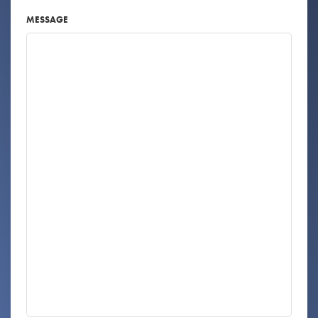
MESSAGE