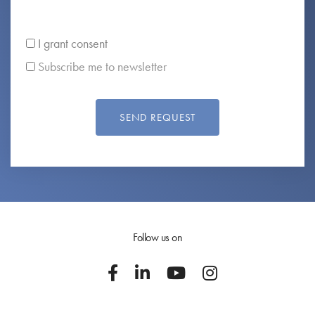
I grant consent
Subscribe me to newsletter
SEND REQUEST
Follow us on