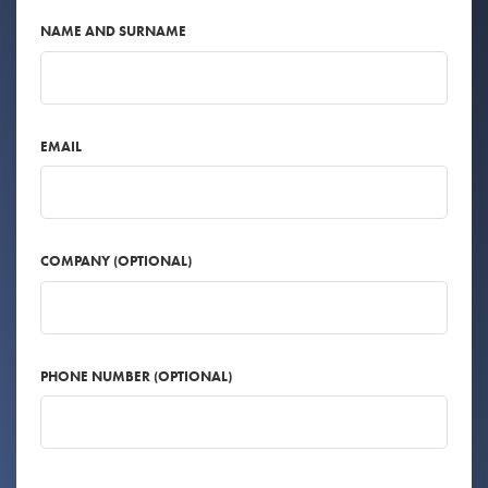
NAME AND SURNAME
EMAIL
COMPANY (OPTIONAL)
PHONE NUMBER (OPTIONAL)