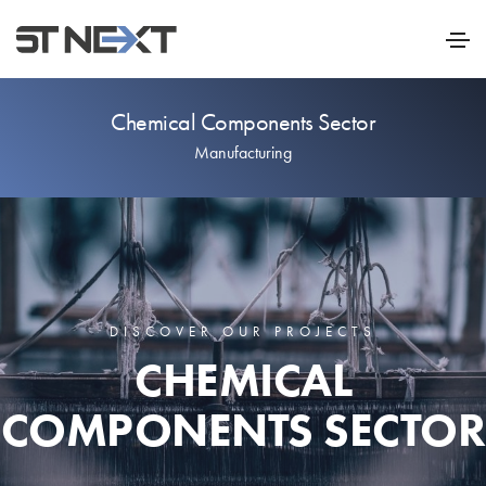
Chemical Components Sector
Manufacturing
DISCOVER OUR PROJECTS
CHEMICAL
COMPONENTS SECTOR