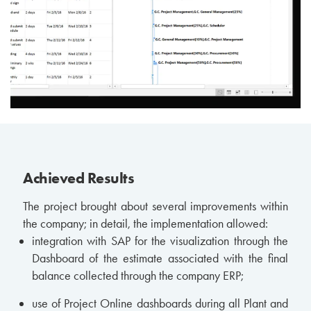
Achieved Results
The project brought about several improvements within
the company; in detail, the implementation allowed:
integration with SAP for the visualization through the
Dashboard of the estimate associated with the final
balance collected through the company ERP;
use of Project Online dashboards during all Plant and