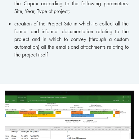
the Capex according to the following parameters:
Site, Year, Type of project;
creation of the Project Site in which to collect all the
formal and informal documentation relating to the
project and in which to convey (through a custom
automation) all the emails and attachments relating to
the project itself