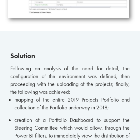
Solution
Following an analysis of the need for detail, the
configuration of the environment was defined, then
proceeding with the uploading of the projects; finally,
the following was achieved:
mapping of the entire 2019 Projects Portfolio and
collection of the Portfolio underway in 2018;
creation of a Portfolio Dashboard to support the
Steering Committee which would allow, through the
Power BI filters, to immediately view the distribution of