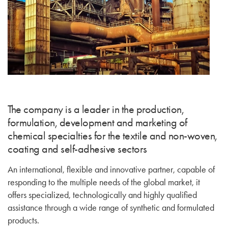
The company is a leader in the production,
formulation, development and marketing of
chemical specialties for the textile and non-woven,
coating and self-adhesive sectors
An international, flexible and innovative partner, capable of
responding to the multiple needs of the global market, it
offers specialized, technologically and highly qualified
assistance through a wide range of synthetic and formulated
products.