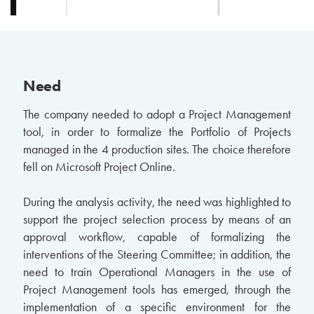
Need
The company needed to adopt a Project Management
tool, in order to formalize the Portfolio of Projects
managed in the 4 production sites. The choice therefore
fell on Microsoft Project Online.
During the analysis activity, the need was highlighted to
support the project selection process by means of an
approval workflow, capable of formalizing the
interventions of the Steering Committee; in addition, the
need to train Operational Managers in the use of
Project Management tools has emerged, through the
implementation of a specific environment for the