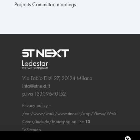
Projects Committee meetings
Via Fabio Filzi 27, 20124 Milano
info@stnext.it
p.iva 13309640152
-
Privacy policy
/var/www/wm5/www.stnext.it/app/Views/Wm5
Cards/include/footer.php on line
13
">Sitemap