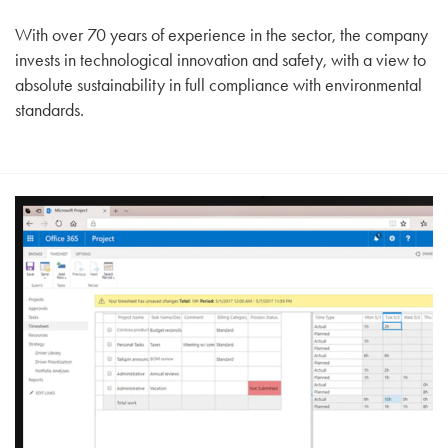
With over 70 years of experience in the sector, the company
invests in technological innovation and safety, with a view to
absolute sustainability in full compliance with environmental
standards.