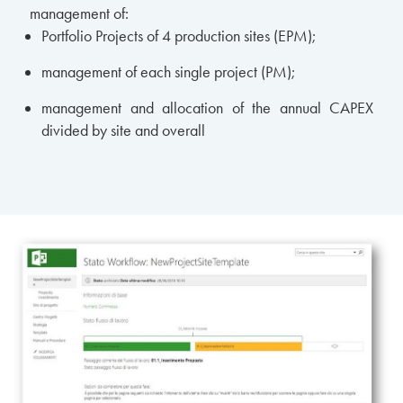
management of:
Portfolio Projects of 4 production sites (EPM);
management of each single project (PM);
management and allocation of the annual CAPEX
divided by site and overall